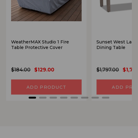
WeatherMAX Studio 1 Fire
Sunset West Lagu
Table Protective Cover
Dining Table
$184.00
$129.00
$1,797.00
$1,70
ADD PRODUCT
ADD PRO