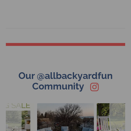
Slideshow
Slide
Our @allbackyardfun
controls
Community