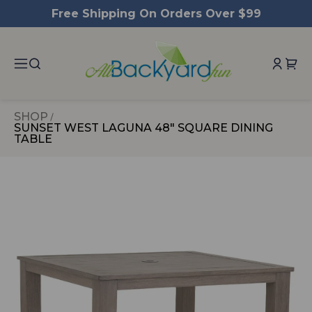
ntent
Free Shipping On Orders Over $99
SHOP
SUNSET WEST LAGUNA 48" SQUARE DINING
TABLE
 to
duct
rmation