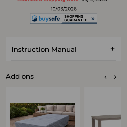
10/03/2026
Instruction Manual
Add ons