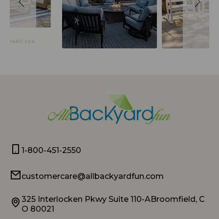
1-800-451-2550
customercare@allbackyardfun.com
325 Interlocken Pkwy Suite 110-ABroomfield, C
O 80021