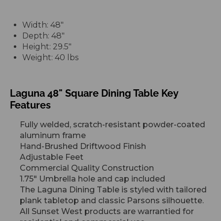
Width: 48"
Depth: 48"
Height: 29.5"
Weight: 40 lbs
Laguna 48" Square Dining Table Key
Features
Fully welded, scratch-resistant powder-coated
aluminum frame
Hand-Brushed Driftwood Finish
Adjustable Feet
Commercial Quality Construction
1.75" Umbrella hole and cap included
The Laguna Dining Table is styled with tailored
plank tabletop and classic Parsons silhouette.
All Sunset
West products are warrantied for