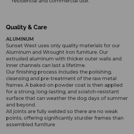
residential and commercial use.
Quality & Care
ALUMINUM
Sunset West uses only quality materials for our
Aluminum and Wrought Iron furniture. Our
extruded aluminum with thicker outer walls and
inner channels can last a lifetime.
Our finishing process includes the polishing,
cleansing and pre-treatment of the raw metal
frames. A baked-on powder coat is then applied
for a strong, long-lasting, and scratch-resistant
surface that can weather the dog days of summer
and beyond.
All joints are fully welded so there are no weak
points, offering significantly sturdier frames than
assembled furniture