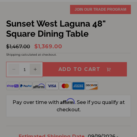
JOIN OUR TRADE PROGRAM
Sunset West Laguna 48"
Square Dining Table
$1,369.00
Regular
$1,467.00
Sale
price
price
Shipping
calculated at checkout.
ADD TO CART
Decrease
Increase
quantity
quantity
for
for
Sunset
Sunset
West
West
Affirm
Pay over time with
. See if you qualify at
Laguna
Laguna
checkout.
48&quot;
48&quot;
Square
Square
Dining
Dining
Table
Table
Estimated Shipping Date
09/19/2026 -