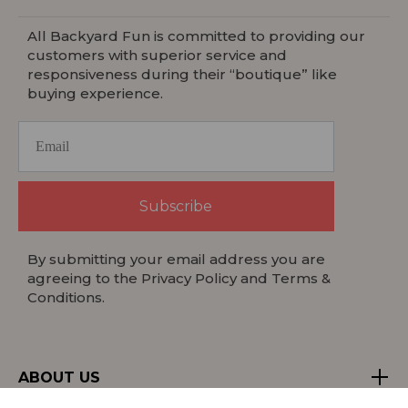
All Backyard Fun is committed to providing our
customers with superior service and
responsiveness during their “boutique” like
buying experience.
Subscribe
By submitting your email address you are
agreeing to the Privacy Policy and Terms &
Conditions.
ABOUT US